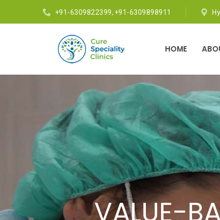
+91-6309822399
,
+91-6309898911
H
HOME
ABO
OUR SKILL
VALUE-BA