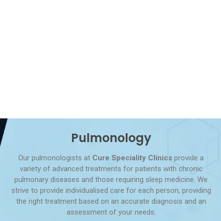
Pulmonology
Our pulmonologists at
Cure Speciality Clinics
provide a
variety of advanced treatments for patients with chronic
pulmonary diseases and those requiring sleep medicine. We
strive to provide individualised care for each person, providing
the right treatment based on an accurate diagnosis and an
assessment of your needs.