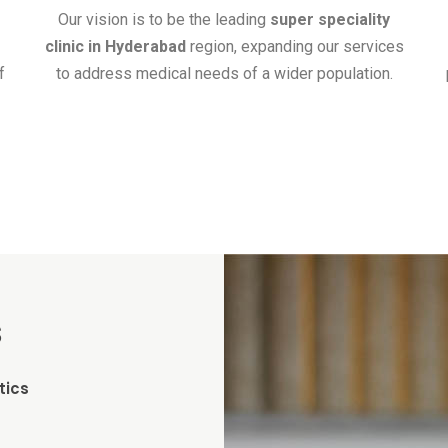
Our vision is to be the leading
super speciality
clinic in Hyderabad
region, expanding our services
f
to address medical needs of a wider population.
s
tics