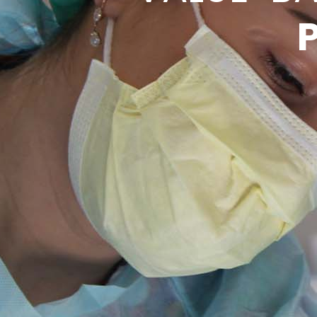
QUA
VAR