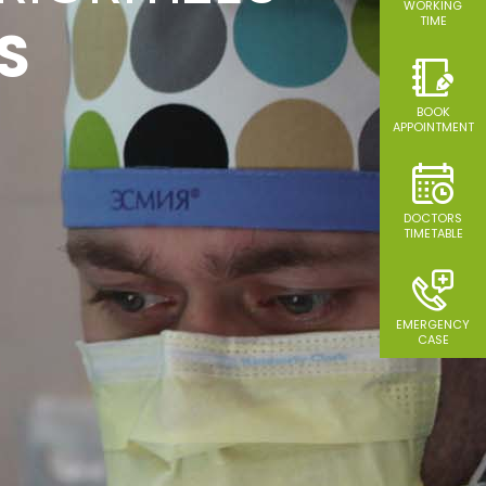
SS A
WORKING
TIME
S
TIES
BOOK
APPOINTMENT
DOCTORS
TIMETABLE
EMERGENCY
CASE