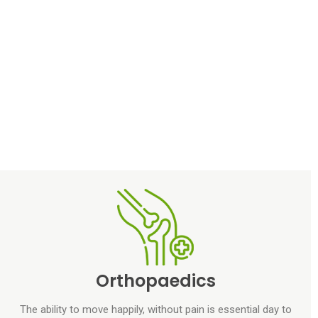
Orthopaedics
The ability to move happily, without pain is essential day to