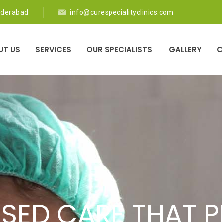
yderabad
info@curespecialityclinics.com
UT US
SERVICES
OUR SPECIALISTS
GALLERY
C
ED DOCTORS PRO
SED CARE THAT PR