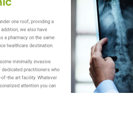
nic
under one roof, providing a
n addition, we also have
as a pharmacy on the same
ice healthcare destination.
 some minimally invasive
f dedicated practitioners who
of-the art facility. Whatever
rsonalized attention you can