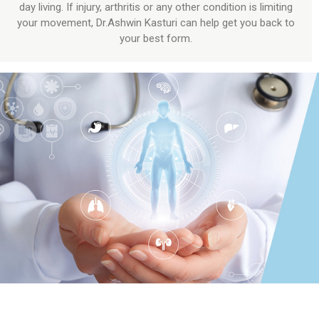
day living. If injury, arthritis or any other condition is limiting
your movement, Dr.Ashwin Kasturi can help get you back to
your best form.