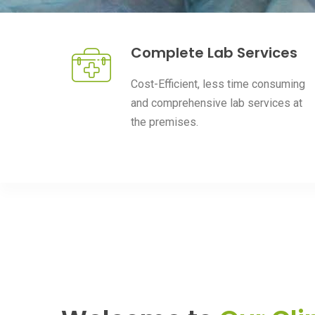
Complete Lab Services
Cost-Efficient, less time consuming
and comprehensive lab services at
the premises.