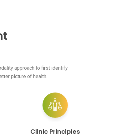
nt
ality approach to first identify
tter picture of health.
Clinic Principles