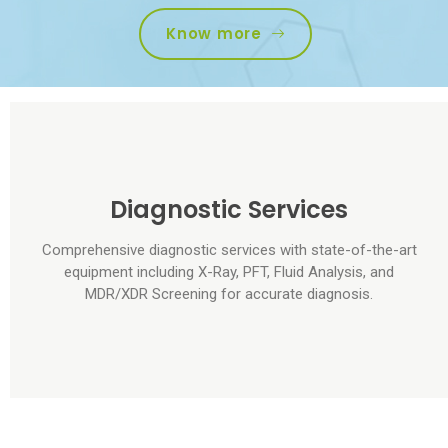
Know more
Diagnostic Services
Comprehensive diagnostic services with state-of-the-art
equipment including X-Ray, PFT, Fluid Analysis, and
MDR/XDR Screening for accurate diagnosis.