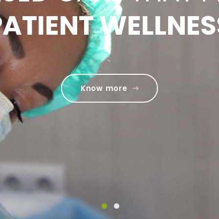
LITY CARE ACRO
PATIENT WELLNES
IETY OF SPECIAL
Know more
Know more
1
2