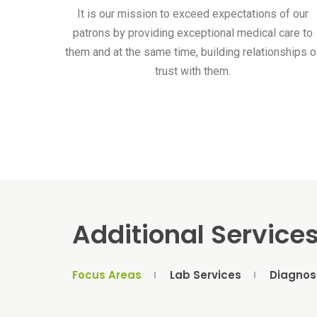
It is our mission to exceed expectations of our
patrons by providing exceptional medical care to
them and at the same time, building relationships o
trust with them.
Additional Service
Focus Areas
Lab Services
Diagnos