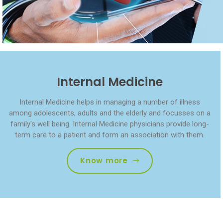
Internal Medicine
Internal Medicine helps in managing a number of illness
among adolescents, adults and the elderly and focusses on a
family's well being. Internal Medicine physicians provide long-
term care to a patient and form an association with them.
Know more