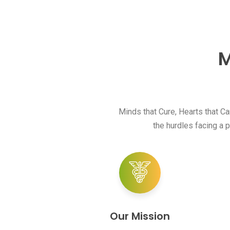
M
Minds that Cure, Hearts that C
the hurdles facing a p
Our Mission