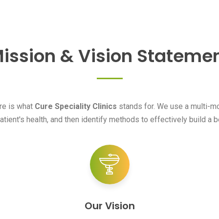
ission & Vision Stateme
are is what
Cure Speciality Clinics
stands for. We use a multi-mod
atient's health, and then identify methods to effectively build a be
Our Vision