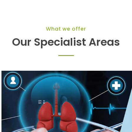
What we offer
Our Specialist Areas