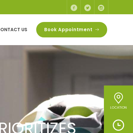
ONTACT US
Book Appointment
LOCATION
VIDE HIGH-
IORITIZES