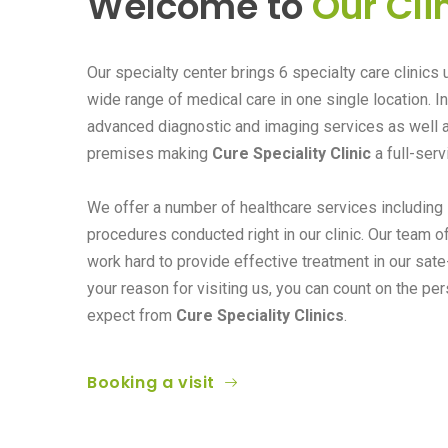
Welcome to
Our Cli
Our specialty center brings 6 specialty care clinics 
wide range of medical care in one single location. I
advanced diagnostic and imaging services as well 
premises making
Cure Speciality Clinic
a full-serv
We offer a number of healthcare services including
procedures conducted right in our clinic. Our team o
work hard to provide effective treatment in our sate-
your reason for visiting us, you can count on the pe
expect from
Cure Speciality Clinics
.
Booking a visit