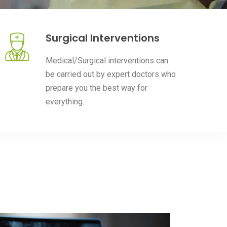
Surgical Interventions
Medical/Surgical interventions can
be carried out by expert doctors who
prepare you the best way for
everything.