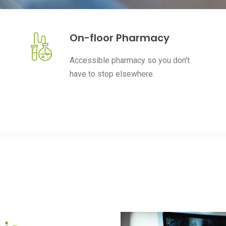
On-floor Pharmacy
Accessible pharmacy so you don't
have to stop elsewhere.