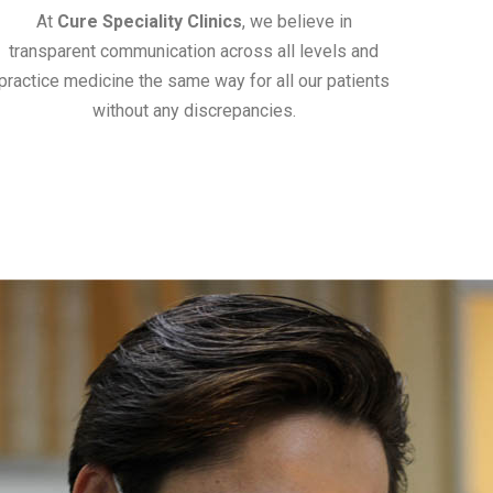
At
Cure Speciality Clinics
, we believe in
transparent communication across all levels and
practice medicine the same way for all our patients
without any discrepancies.